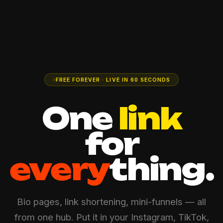
FREE FOREVER · LIVE IN 60 SECONDS
One
link
for
every
thing.
Bio pages, link shortening, mini-funnels — all
from one hub. Put it in your Instagram, TikTok,