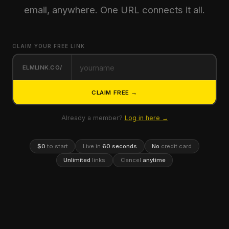
email, anywhere. One URL connects it all.
CLAIM YOUR FREE LINK
ELMLINK.CO/
CLAIM FREE →
Already a member?
Log in here →
$0
to start
Live in
60 seconds
No
credit card
Unlimited
links
Cancel
anytime