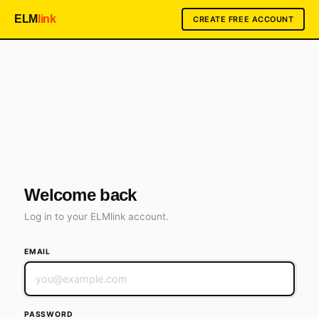
ELM
link
CREATE FREE ACCOUNT
ELMLink.co
Welcome back
Log in to your ELMlink account.
EMAIL
PASSWORD