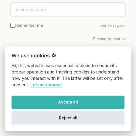
Remember me
Lost Password
Resend Activation
LOGIN →
We use cookies 🍪
Hi, this website uses essential cookies to ensure its
Don’t have an account?
Create one free →
proper operation and tracking cookies to understand
how you interact with it. The latter will be set only after
consent.
Let me choose
Accept all
Reject all